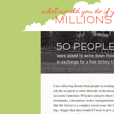
I am collecting dreams from people in exchange f
ask the recipient to write down his or her desi
occasion, I purchase 50 tickets and give them t
restaurants, convenience stores, transportation
that the lottery is a complex social issue, but
big—bigger than they would if I were to give a