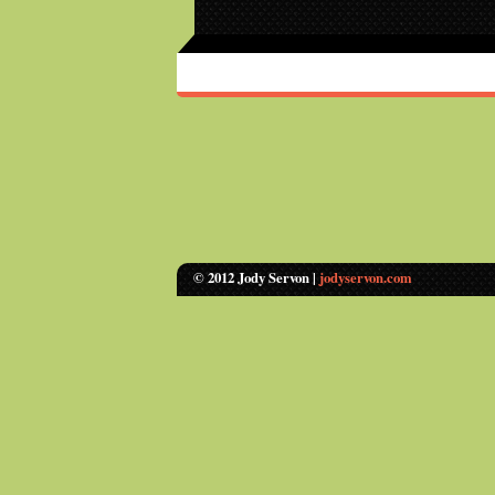
© 2012 Jody Servon |
jodyservon.com