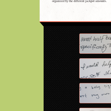
organized by the different jackpot amounts.