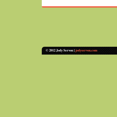
© 2012 Jody Servon |
jodyservon.com