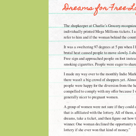
Dreams for Free Lo
The shopkeeper at Charlie’s Grocery recogniz
individually printed Mega Millions tickets. I a
refer to him and if the woman behind the count
It was a sweltering 97 degrees at 5 pm when I 
brutal heat caused people to move slowly. I a
Free sign and approached people on foot instea
smoking cigarettes. People were eager to share 
I made my way over to the monthly Indie Mark
there wasn’t a big crowd of shoppers yet. Almo
people were happy for the diversion from the h
compelled to comply with my offer because I w
generally nicer to pregnant women.
A group of women were not sure if they could 
that is affiliated with the lottery. All of the
dreams, take a ticket, and then figure out how t
winner. One woman declined the opportunity to
lottery if she ever won that kind of money.”