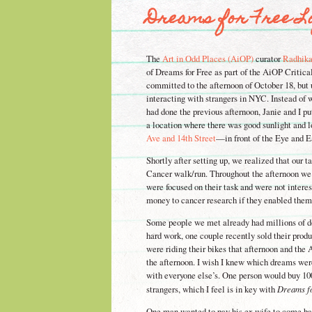
Dreams for Free Log
The
Art in Odd Places (AiOP)
curator
Radhik
of Dreams for Free as part of the AiOP Critica
committed to the afternoon of October 18, but 
interacting with strangers in NYC. Instead of 
had done the previous afternoon, Janie and I p
a location where there was good sunlight and l
Ave and 14th Street
—in front of the Eye and Ea
Shortly after setting up, we realized that our
Cancer walk/run. Throughout the afternoon we
were focused on their task and were not inter
money to cancer research if they enabled them
Some people we met already had millions of dol
hard work, one couple recently sold their prod
were riding their bikes that afternoon and the 
the afternoon. I wish I knew which dreams wer
with everyone else’s. One person would buy 1
strangers, which I feel is in key with
Dreams f
One man wanted to pay his ex wife to come ba