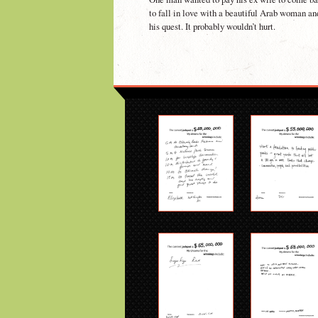
to fall in love with a beautiful Arab woman an
his quest. It probably wouldn’t hurt.