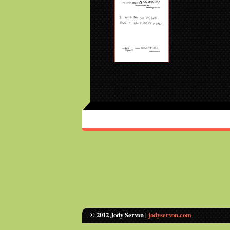
© 2012 Jody Servon |
jodyservon.com